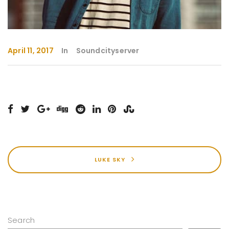
April 11, 2017
In
Soundcityserver
LUKE SKY
Search