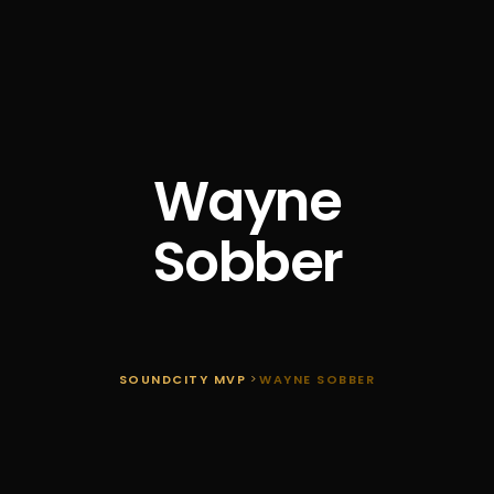
Wayne
Sobber
SOUNDCITY MVP
>
WAYNE SOBBER